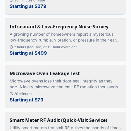
⏱
30 minutes on-site
card's worth of
…
Starting at $279
Infrasound & Low-Frequency Noise Survey
A growing number of homeowners report a mysterious
low-frequency rumble, vibration, or pressure in their ears
— especially at night. Doctors find nothing wrong.
⏱
2 hours (focused) or 12-hour overnight
Standard sound mete
…
Starting at $499
Microwave Oven Leakage Test
Microwave ovens lose their door-seal integrity as they
age. A leaky microwave can emit RF radiation thousands
of times above safe limits — directly into your kitchen.
⏱
20 minutes
Starting at $79
Smart Meter RF Audit (Quick-Visit Service)
Utility smart meters transmit RF pulses thousands of times