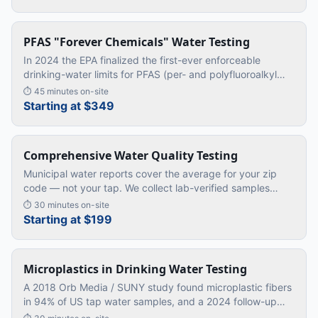
PFAS "Forever Chemicals" Water Testing
In 2024 the EPA finalized the first-ever enforceable
drinking-water limits for PFAS (per- and polyfluoroalkyl
substances) — the family of synthetic "forever chemicals"
⏱
45 minutes on-site
linked to ca
…
Starting at $349
Comprehensive Water Quality Testing
Municipal water reports cover the average for your zip
code — not your tap. We collect lab-verified samples
directly from your kitchen sink and shower.
⏱
30 minutes on-site
Starting at $199
Microplastics in Drinking Water Testing
A 2018 Orb Media / SUNY study found microplastic fibers
in 94% of US tap water samples, and a 2024 follow-up
confirmed the average American ingests roughly a credit-