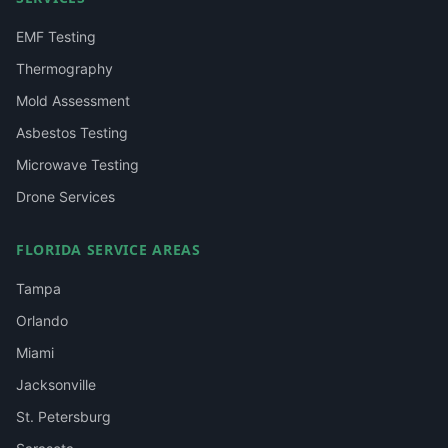
EMF Testing
Thermography
Mold Assessment
Asbestos Testing
Microwave Testing
Drone Services
FLORIDA SERVICE AREAS
Tampa
Orlando
Miami
Jacksonville
St. Petersburg