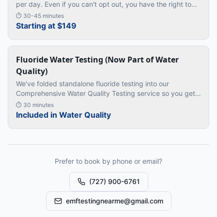
per day. Even if you can't opt out, you have the right to
know exactly how much radiation it is putting through
⏱
30-45 minutes
your bedr
…
Starting at $149
Fluoride Water Testing (Now Part of Water
Quality)
We've folded standalone fluoride testing into our
Comprehensive Water Quality Testing service so you get
more value: fluoride plus lead, bacteria, nitrates, hardness
⏱
30 minutes
and chlorine i
…
Included in Water Quality
Prefer to book by phone or email?
(727) 900-6761
emftestingnearme@gmail.com