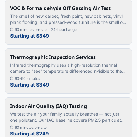
VOC & Formaldehyde Off-Gassing Air Test
The smell of new carpet, fresh paint, new cabinets, vinyl
plank flooring, and pressed-wood furniture is the smell of
VOCs and formaldehyde off-gassing into your air. Modern
⏱
90 minutes on-site + 24-hour badge
homes a
…
Starting at $349
Thermographic Inspection Services
Infrared thermography uses a high-resolution thermal
camera to "see" temperature differences invisible to the
naked eye. We use it to find hidden moisture, missing
⏱
60-90 minutes
insulation, ele
…
Starting at $349
Indoor Air Quality (IAQ) Testing
We test the air your family actually breathes — not just
one pollutant. Our IAQ baseline covers PM2.5 particulates,
carbon monoxide, carbon dioxide, humidity, and
⏱
60 minutes on-site
ventilation rate.
…
Starting at $249