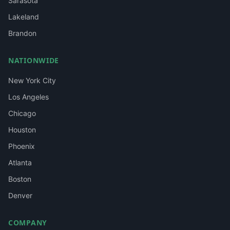
Sarasota
Lakeland
Brandon
NATIONWIDE
New York City
Los Angeles
Chicago
Houston
Phoenix
Atlanta
Boston
Denver
COMPANY