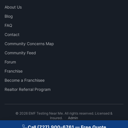
About Us
Blog
FAQ
Contact
Community Concerns Map
Community Feed
Forum
Franchise
Become a Franchisee
Realtor Referral Program
©
2026
EMF Testing Near Me. All rights reserved. Licensed &
Insured.
·
Admin
Call
(727) 900-6761
— Free Quote