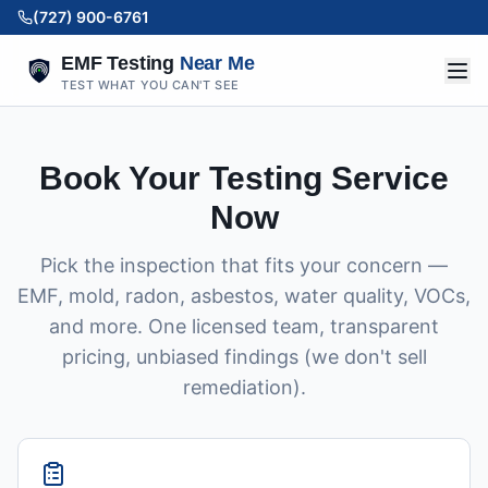
(727) 900-6761
EMF Testing
Near Me
TEST WHAT YOU CAN'T SEE
Book Your Testing Service
Now
Pick the inspection that fits your concern —
EMF, mold, radon, asbestos, water quality, VOCs,
and more. One licensed team, transparent
pricing, unbiased findings (we don't sell
remediation).