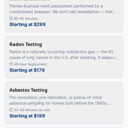
Florida-licensed mold assessment performed by a
credentialed assessor. We don't sell remediation — that
means our findings are unbiased. You get the truth, then
⏱
60-90 minutes
decide how to act.
Starting at $299
Radon Testing
Radon is a naturally occurring radioactive gas — the #2
cause of lung cancer in the U.S. after smoking. It seeps in
from the soil and accumulates in lower levels of homes.
⏱
48-hour deployment
The only
…
Starting at $179
Asbestos Testing
Pre-renovation, pre-demolition, or peace-of-mind
asbestos sampling for homes built before the 1980s.
Required by code in many jurisdictions before any
⏱
30-45 minutes on-site
disturbance of suspect materi
…
Starting at $199