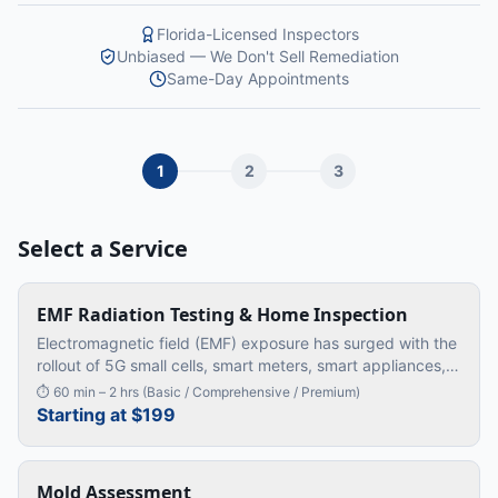
Florida-Licensed Inspectors
Unbiased — We Don't Sell Remediation
Same-Day Appointments
1
2
3
Select a Service
EMF Radiation Testing & Home Inspection
Electromagnetic field (EMF) exposure has surged with the
rollout of 5G small cells, smart meters, smart appliances,
dimmer switches, solar inverters, and Wi-Fi 6E routers. We
⏱
60 min – 2 hrs (Basic / Comprehensive / Premium)
measu
…
Starting at $199
Mold Assessment