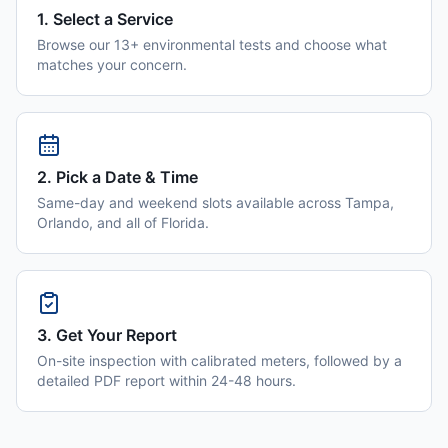
1. Select a Service
Browse our 13+ environmental tests and choose what
matches your concern.
2. Pick a Date & Time
Same-day and weekend slots available across Tampa,
Orlando, and all of Florida.
3. Get Your Report
On-site inspection with calibrated meters, followed by a
detailed PDF report within 24-48 hours.