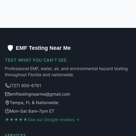
EMF Testing Near Me
TEST WHAT YOU CAN'T SEE.
Professional EMF, water, air, and environmental hazard testing
throughout Florida and nationwide.
(727) 900-6761
emftestingnearme@gmail.com
Tampa, FL & Nationwide
Mon–Sat 8am–7pm ET
★★★★★
See our Google reviews →
SERVICES