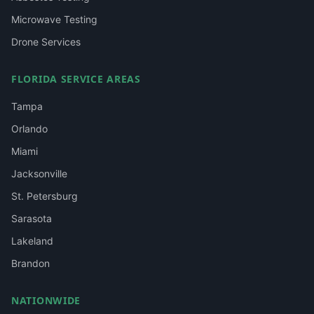
Microwave Testing
Drone Services
FLORIDA SERVICE AREAS
Tampa
Orlando
Miami
Jacksonville
St. Petersburg
Sarasota
Lakeland
Brandon
NATIONWIDE