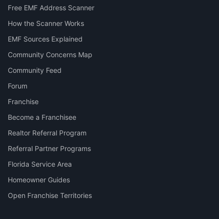
Free EMF Address Scanner
How the Scanner Works
EMF Sources Explained
Community Concerns Map
Community Feed
Forum
Franchise
Become a Franchisee
Realtor Referral Program
Referral Partner Programs
Florida Service Area
Homeowner Guides
Open Franchise Territories