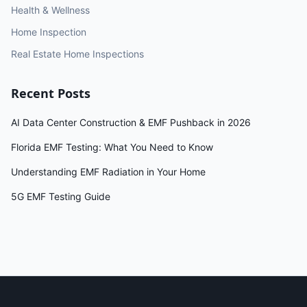
Health & Wellness
Home Inspection
Real Estate Home Inspections
Recent Posts
AI Data Center Construction & EMF Pushback in 2026
Florida EMF Testing: What You Need to Know
Understanding EMF Radiation in Your Home
5G EMF Testing Guide