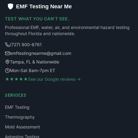
EMF Testing Near Me
TEST WHAT YOU CAN'T SEE.
Professional EMF, water, air, and environmental hazard testing
throughout Florida and nationwide.
(727) 900-6761
emftestingnearme@gmail.com
Tampa, FL & Nationwide
Mon–Sat 8am–7pm ET
★★★★★
See our Google reviews →
SERVICES
EMF Testing
Thermography
Mold Assessment
Asbestos Testing