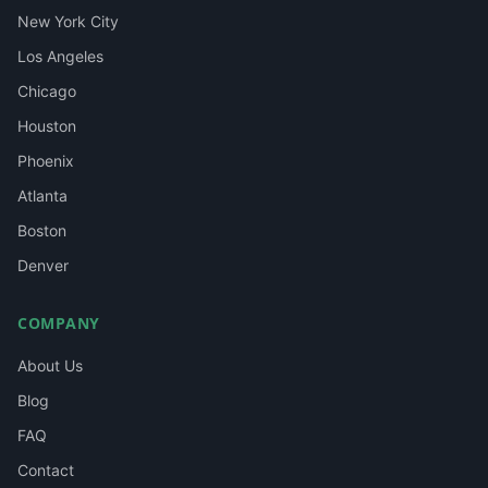
New York City
Los Angeles
Chicago
Houston
Phoenix
Atlanta
Boston
Denver
COMPANY
About Us
Blog
FAQ
Contact