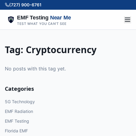
(727) 900-6761
EMF Testing
Near Me
TEST WHAT YOU CAN'T SEE
Tag:
Cryptocurrency
No posts with this tag yet.
Categories
5G Technology
EMF Radiation
EMF Testing
Florida EMF