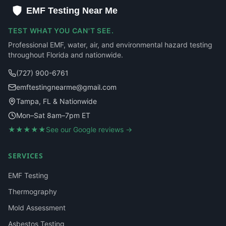
EMF Testing Near Me
TEST WHAT YOU CAN'T SEE.
Professional EMF, water, air, and environmental hazard testing
throughout Florida and nationwide.
(727) 900-6761
emftestingnearme@gmail.com
Tampa, FL & Nationwide
Mon–Sat 8am–7pm ET
★★★★★
See our Google reviews →
SERVICES
EMF Testing
Thermography
Mold Assessment
Asbestos Testing