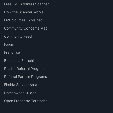
Free EMF Address Scanner
How the Scanner Works
EMF Sources Explained
Community Concerns Map
Community Feed
Forum
Franchise
Become a Franchisee
Realtor Referral Program
Referral Partner Programs
Florida Service Area
Homeowner Guides
Open Franchise Territories