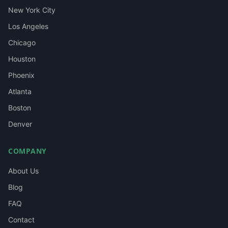
New York City
Los Angeles
Chicago
Houston
Phoenix
Atlanta
Boston
Denver
COMPANY
About Us
Blog
FAQ
Contact