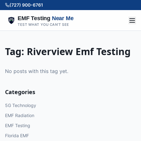
(727) 900-6761
EMF Testing
Near Me
TEST WHAT YOU CAN'T SEE
Tag:
Riverview Emf Testing
No posts with this tag yet.
Categories
5G Technology
EMF Radiation
EMF Testing
Florida EMF