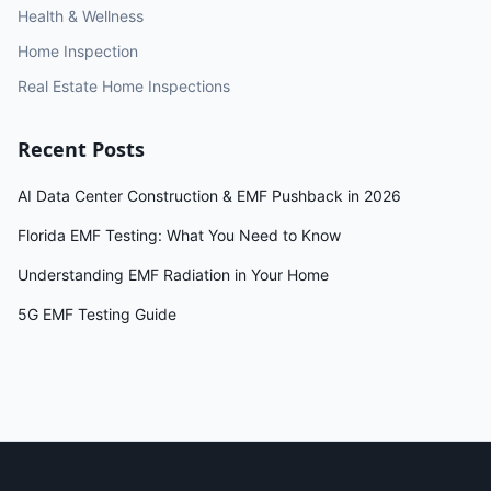
Health & Wellness
Home Inspection
Real Estate Home Inspections
Recent Posts
AI Data Center Construction & EMF Pushback in 2026
Florida EMF Testing: What You Need to Know
Understanding EMF Radiation in Your Home
5G EMF Testing Guide