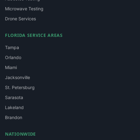
Microwave Testing
Drone Services
FLORIDA SERVICE AREAS
Tampa
Orlando
Miami
Jacksonville
St. Petersburg
Sarasota
Lakeland
Brandon
NATIONWIDE