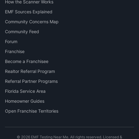
How the Scanner Works
EMF Sources Explained
Community Concerns Map
Community Feed
Forum
Franchise
Become a Franchisee
Realtor Referral Program
Referral Partner Programs
Florida Service Area
Homeowner Guides
Open Franchise Territories
©
2026
EMF Testing Near Me. All rights reserved. Licensed &