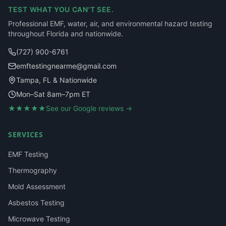
TEST WHAT YOU CAN'T SEE.
Professional EMF, water, air, and environmental hazard testing
throughout Florida and nationwide.
(727) 900-6761
emftestingnearme@gmail.com
Tampa, FL & Nationwide
Mon–Sat 8am–7pm ET
★★★★★
See our Google reviews →
SERVICES
EMF Testing
Thermography
Mold Assessment
Asbestos Testing
Microwave Testing