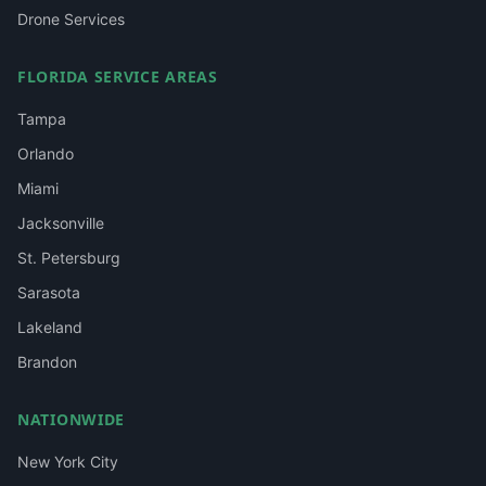
Drone Services
FLORIDA SERVICE AREAS
Tampa
Orlando
Miami
Jacksonville
St. Petersburg
Sarasota
Lakeland
Brandon
NATIONWIDE
New York City