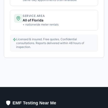
SERVICE AREA
All of Florida
+ nationwide meter rentals
Licensed & insured. Free quotes. Confidential
consultations. Reports delivered within 48 hours of
inspection.
EMF Testing Near Me