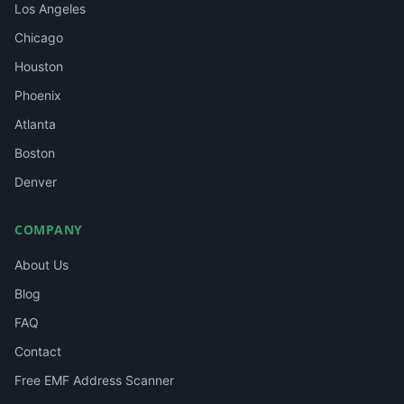
Los Angeles
Chicago
Houston
Phoenix
Atlanta
Boston
Denver
COMPANY
About Us
Blog
FAQ
Contact
Free EMF Address Scanner