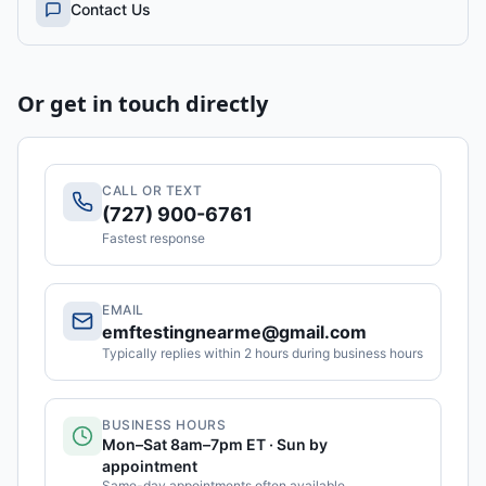
Contact Us
Or get in touch directly
CALL OR TEXT
(727) 900-6761
Fastest response
EMAIL
emftestingnearme@gmail.com
Typically replies within 2 hours during business hours
BUSINESS HOURS
Mon–Sat 8am–7pm ET · Sun by
appointment
Same-day appointments often available