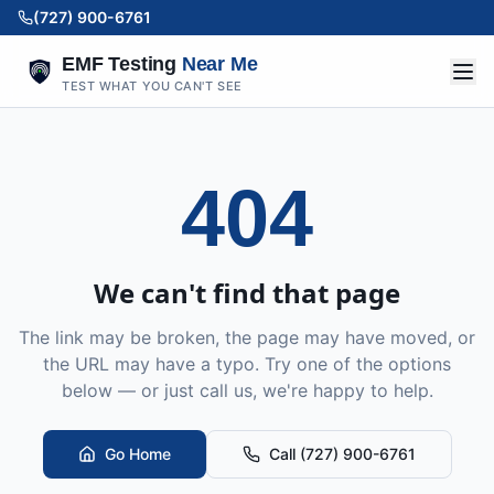
(727) 900-6761
EMF Testing
Near Me
TEST WHAT YOU CAN'T SEE
404
We can't find that page
The link may be broken, the page may have moved, or
the URL may have a typo. Try one of the options
below — or just call us, we're happy to help.
Go Home
Call (727) 900-6761