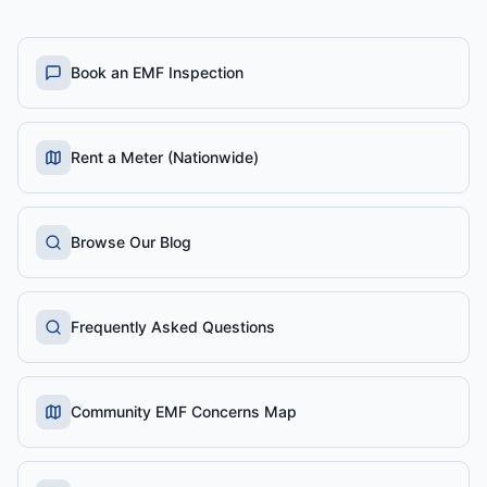
Book an EMF Inspection
Rent a Meter (Nationwide)
Browse Our Blog
Frequently Asked Questions
Community EMF Concerns Map